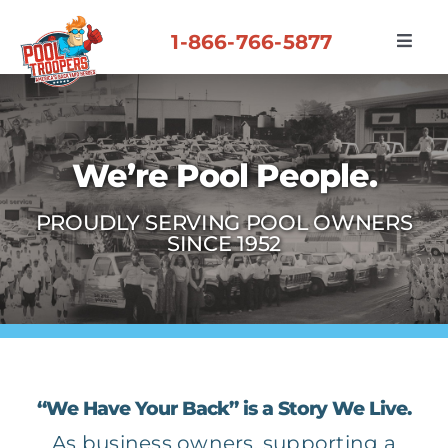
Skip
to
1-866-766-5877
Toggl
content
Navig
About Us
Partner Benefits
We’re Pool People.
PROUDLY SERVING POOL OWNERS
Our Culture
SINCE 1952
Recent Partners
Contact Us
“We Have Your Back” is a Story We Live.
As business owners, supporting a