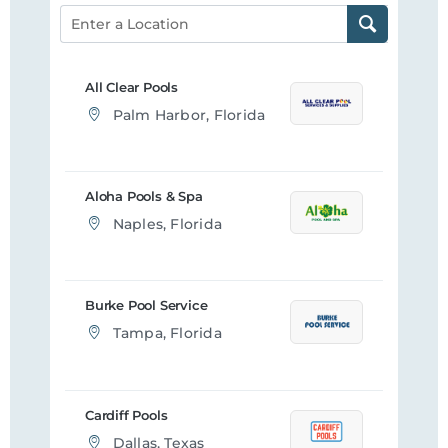
All Clear Pools
Palm Harbor, Florida
Aloha Pools & Spa
Naples, Florida
Burke Pool Service
Tampa, Florida
Cardiff Pools
Dallas, Texas