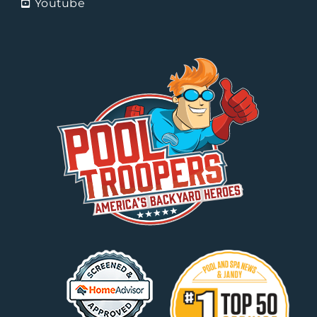
Youtube
Splish Splash Pool Service
Tempe, Arizona
Sunny Arizona Pool Service
Phoenix, AZ
The Pool Man of Key West
Key West, Florida
Tri-City Pools
Fort Myers, Florida