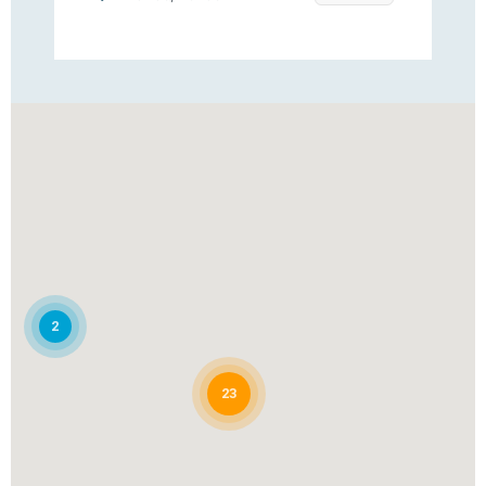
Clearview
Jacksonville, Florida
Clearwater Pool Pros
Clearwater, FL
Cobalt Pool Service
2
Fort Myers, Florida
23
Guardian Pool Services and
Repairs, Inc
Riviera Beach, FL