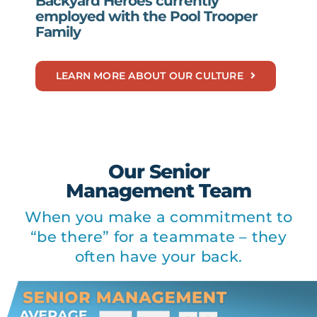
Backyard Heroes currently
employed with the Pool Trooper
Family
LEARN MORE ABOUT OUR CULTURE
Our Senior
Management Team
When you make a commitment to
“be there” for a teammate – they
often have your back.