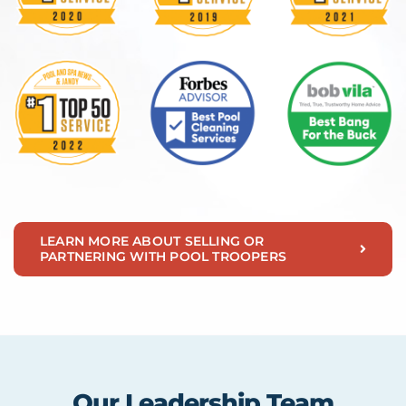
LEARN MORE ABOUT SELLING OR
PARTNERING WITH POOL TROOPERS
Our Leadership Team