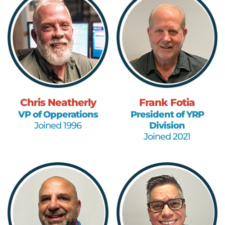
Chris Neatherly
Frank Fotia
VP of Opperations
President of YRP
Joined 1996
Division
Joined 2021