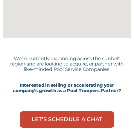
Infinite Pool Finishes
Fort Myers, Florida
Kevin's Pool Service
We’re currently expanding across the sunbelt
Bradenton, Florida
region and are looking to acquire, or partner with
like-minded Pool Service Companies.
Interested in selling or accelerating your
company’s growth as a Pool Troopers Partner?
My Clean Pools
Orlando, Florida
LET’S SCHEDULE A CHAT
Pool Medic
Lutz, Florida