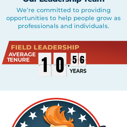
We’re committed to providing
opportunities to help people grow as
professionals and individuals.