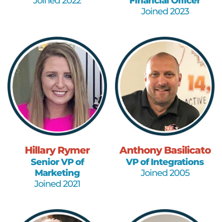
Joined 2022
Financial Officer
Joined 2023
Hillary Rymer
Anthony Basilicato
Senior VP of
VP of Integrations
Marketing
Joined 2005
Joined 2021