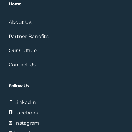
Home
Austin, TX
About Us
Professional Pool Service
Partner Benefits
Carrollwood, Floriday
Our Culture
Pure Planet Pools
Contact Us
St. Petersburg
Largo, Florida
Follow Us
SE Pool Supply & Chemical,
LinkedIn
Inc.
Facebook
New Smyrna Beach,
FL
Instagram