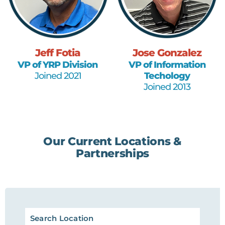
Jeff Fotia
Jose Gonzalez
VP of YRP Division
VP of Information
Joined 2021
Techology
Joined 2013
Our Current Locations &
Partnerships
Search Location