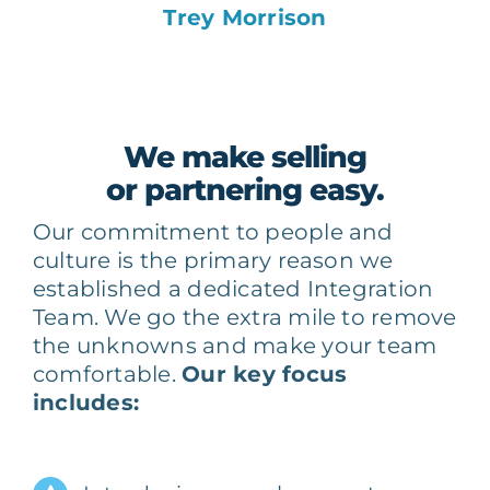
Trey Morrison
We make selling
or partnering easy.
Our commitment to people and
culture is the primary reason we
established a dedicated Integration
Team. We go the extra mile to remove
the unknowns and make your team
comfortable.
Our key focus
includes: