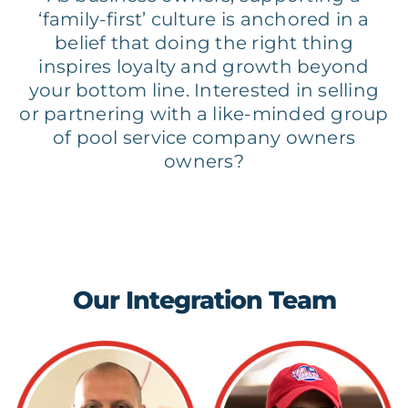
‘family-first’ culture is anchored in a
belief that doing the right thing
inspires loyalty and growth beyond
your bottom line. Interested in selling
or partnering with a like-minded group
of pool service company owners
owners?
Our Integration Team