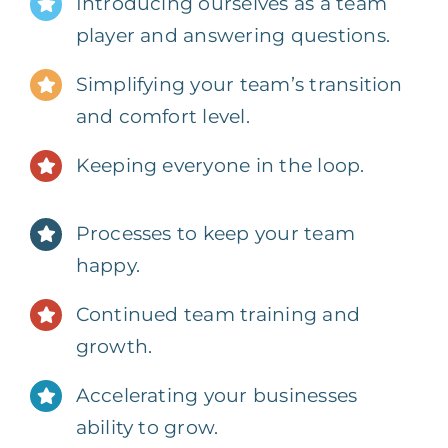
Introducing ourselves as a team
player and answering questions.
Simplifying your team’s transition
and comfort level.
Keeping everyone in the loop.
Processes to keep your team
happy.
Continued team training and
growth.
Accelerating your businesses
ability to grow.