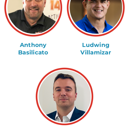
Anthony
Ludwing
Basilicato
Villamizar