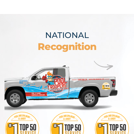
NATIONAL
Recognition