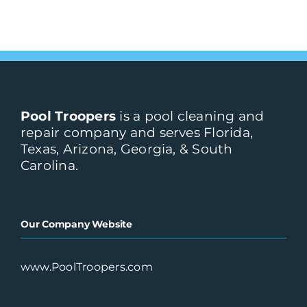
Pool Troopers
Atlanta, GA
Pool Troopers
is a pool cleaning and
repair company and serves Florida,
Portofino
Texas, Arizona, Georgia, & South
6005 Powers Ave #101
Carolina.
Jacksonville, FL, 32217
Our Company Website
Price-Rite Pool & Spa
Service, Inc.
Cocoa, FL
www.PoolTroopers.com
Prime Pool Service