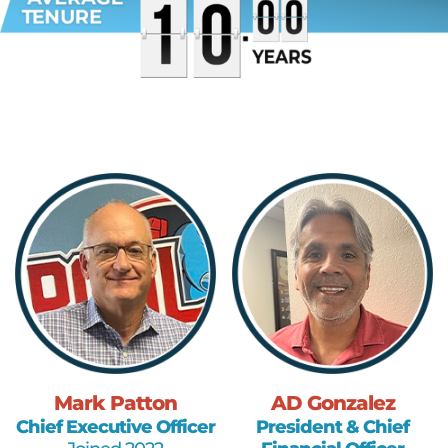
Mark Patton
AD Gonzalez
Chief Executive Officer
President & Chief